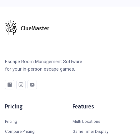
ClueMaster
Escape Room Management Software
for your in-person escape games.
Pricing
Features
Pricing
Multi Locations
Compare Pricing
Game Timer Display