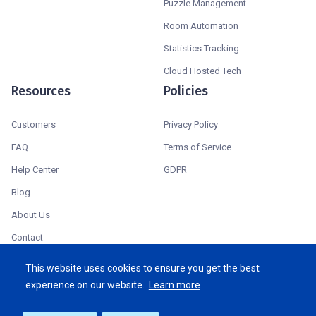
Puzzle Management
Room Automation
Statistics Tracking
Cloud Hosted Tech
Resources
Policies
Customers
Privacy Policy
FAQ
Terms of Service
Help Center
GDPR
Blog
About Us
Contact
System Status
This website uses cookies to ensure you get the best
experience on our website.
Learn more