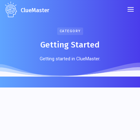
ClueMaster
CATEGORY
Getting Started
Getting started in ClueMaster.
Getting Started!